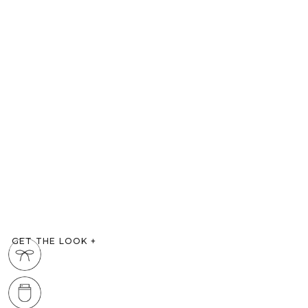
GET THE LOOK
+