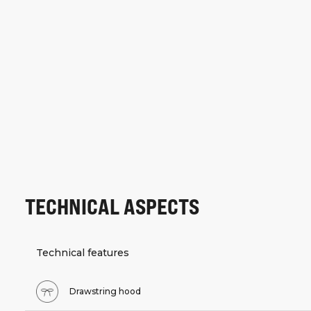
TECHNICAL ASPECTS
Technical features
Drawstring hood