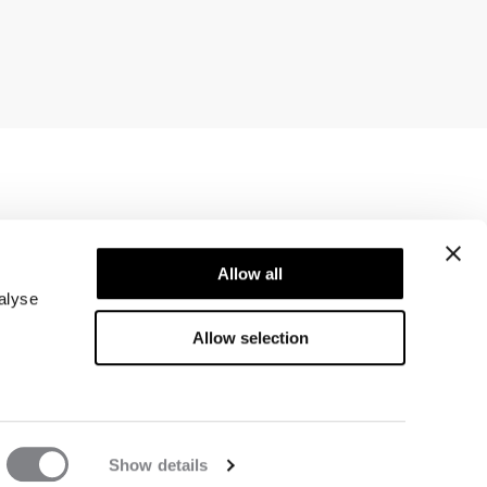
Newsletter
ice
Allow all
Subscribe to our newsletter! Get exclusive
offers, our latest news and much more.
alyse
Allow selection
Show details