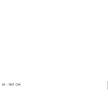
M
-
183
CM