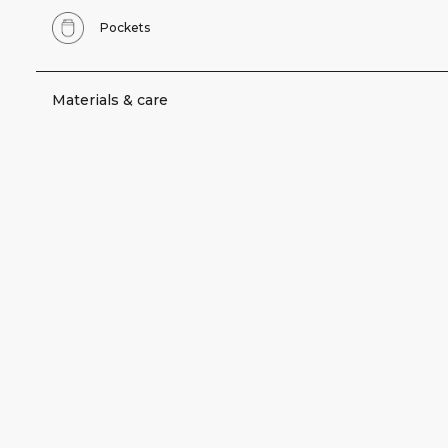
Pockets
Materials & care