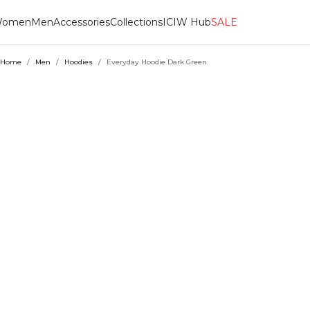
omen
Men
Accessories
Collections
ICIW Hub
SALE
Home
/
Men
/
Hoodies
/
Everyday Hoodie Dark Green