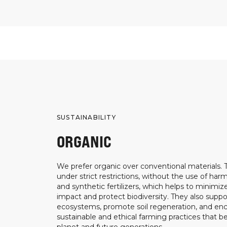
SUSTAINABILITY
ORGANIC
We prefer organic over conventional materials.
under strict restrictions, without the use of harm
and synthetic fertilizers, which helps to minimi
impact and protect biodiversity. They also suppo
ecosystems, promote soil regeneration, and e
sustainable and ethical farming practices that b