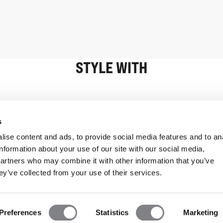
STYLE WITH
Information
Customer Serv
s
ise content and ads, to provide social media features and to an
information about your use of our site with our social media,
partners who may combine it with other information that you’ve
ey’ve collected from your use of their services.
Preferences
Statistics
Marketing