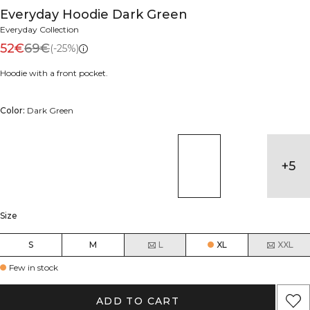
Everyday Hoodie Dark Green
Everyday Collection
52€
69€
(-25%)
Hoodie with a front pocket.
Color:
Dark Green
+
5
Size
S
M
L
XL
XXL
Few in stock
ADD TO CART