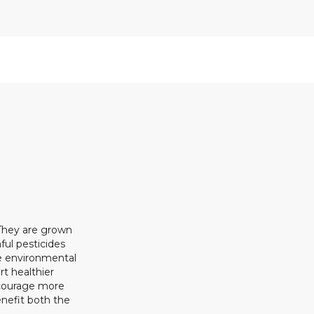
 They are grown
ful pesticides
ze environmental
rt healthier
ncourage more
enefit both the