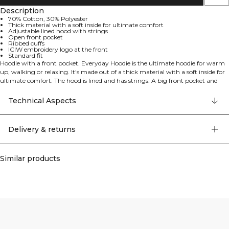
Description
70% Cotton, 30% Polyester
Thick material with a soft inside for ultimate comfort
Adjustable lined hood with strings
Open front pocket
Ribbed cuffs
ICIW embroidery logo at the front
Standard fit
Hoodie with a front pocket. Everyday Hoodie is the ultimate hoodie for warm
up, walking or relaxing. It's made out of a thick material with a soft inside for
ultimate comfort. The hood is lined and has strings. A big front pocket and
ribbed cuffs. 70% Cotton, 30% Polyester
Technical Aspects
Delivery & returns
Similar products