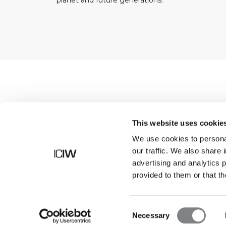
planet and future generations.
Shop
This website uses cookie
We use cookies to personal
our traffic. We also share 
advertising and analytics 
provided to them or that th
Consent
Necessary
Selection