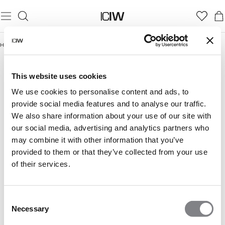
Home
/
Gym
GYM
Gym Women
Gym Men
This website uses cookies
We use cookies to personalise content and ads, to
provide social media features and to analyse our traffic.
We also share information about your use of our site with
our social media, advertising and analytics partners who
may combine it with other information that you’ve
provided to them or that they’ve collected from your use
of their services.
Consent
Necessary
Selection