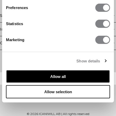
Preferences
Shop
Statistics
Information
Marketing
Customer Service
Newsletter
Subscribe to our newsletter! Get exclusive offers, our latest
Show details
news and much more.
Allow all
Allow selection
©
2026
ICANIWILL AB |
All rights reserved