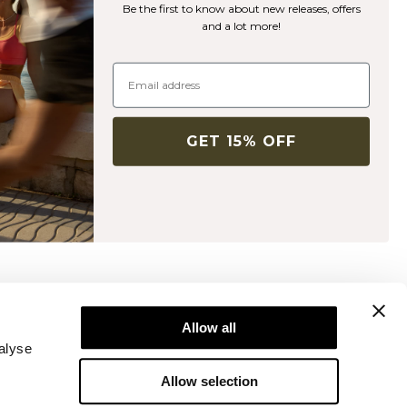
Be the first to know about new releases, offers
and a lot more!
GET 15% OFF
Newsletter
ice
Subscribe to our newsletter! Get exclusive
Allow all
offers, our latest news and much more.
alyse
Allow selection