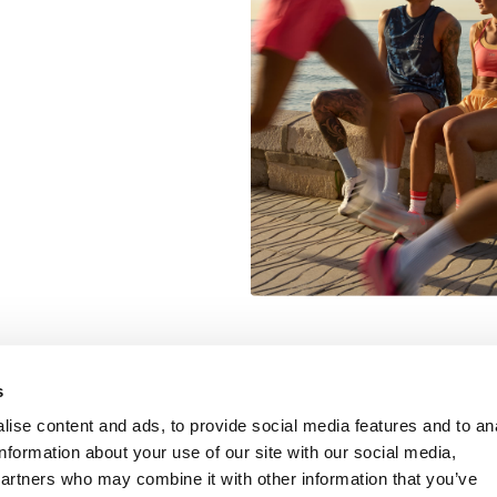
Information
Customer Serv
s
ise content and ads, to provide social media features and to an
information about your use of our site with our social media,
partners who may combine it with other information that you’ve