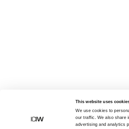
Shop
This website uses cookie
We use cookies to personal
our traffic. We also share 
advertising and analytics 