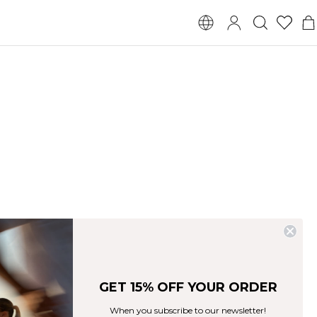
YOGA & PILATES
FOR HER
GET 15% OFF YOUR ORDER
When you subscribe to our newsletter!