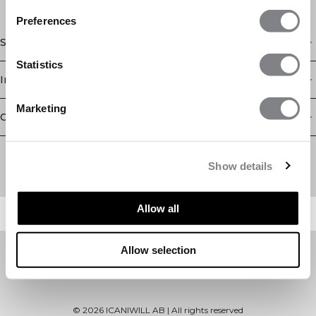
Preferences
Shop
Statistics
Information
Marketing
Customer Service
Newsletter
Subscribe to our newsletter! Get exclusive offers, our latest
Show details
news and much more.
Allow all
Allow selection
©
2026
ICANIWILL AB |
All rights reserved