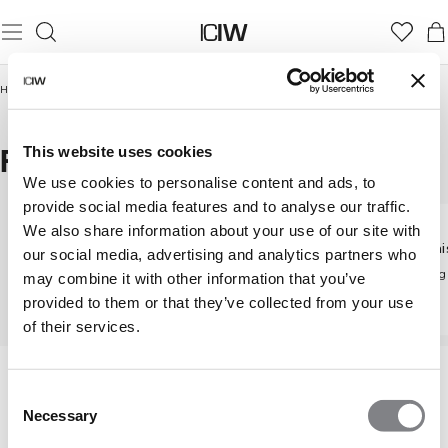
Home
/
Women
/
Tights & Leggings
/
Flared tights
FLARED TIGHTS
This website uses cookies
We use cookies to personalise content and ads, to
provide social media features and to analyse our traffic.
We also share information about your use of our site with
Mid wai
our social media, advertising and analytics partners who
Tights & Leggings
High waist tights
Flatterin
may combine it with other information that you’ve
Discover all our tights
Flattering high-rise fit
provided to them or that they’ve collected from your use
of their services.
Consent
Necessary
Selection