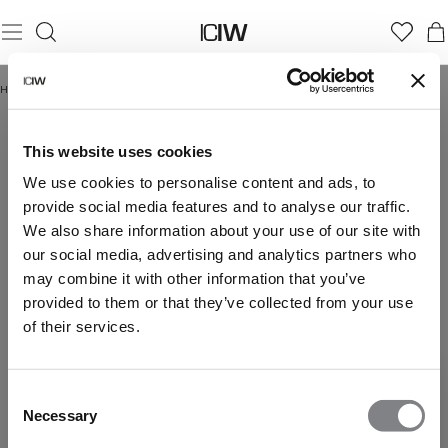
Home
/
Black long-sleeve shirt women
BLACK LONG-SLEEVE SHIRT WOMEN
This website uses cookies
We use cookies to personalise content and ads, to
provide social media features and to analyse our traffic.
We also share information about your use of our site with
our social media, advertising and analytics partners who
may combine it with other information that you’ve
provided to them or that they’ve collected from your use
of their services.
Consent
Necessary
Selection