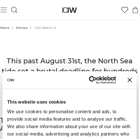
BEAT THE TIDE: How ICIW Gear Conquered the Red Bull
Home
/
Articles
/
ICIW Wattlauf
Wattlauf Mudflats
RED BULL: WATTLAUF
This past August 31st, the North Sea
tide set a brutal deadline for hundreds
of runners at the Red Bull Wattlauf in
Cuxhaven, Germany.
This website uses cookies
We use cookies to personalise content and ads, to
provide social media features and to analyse our traffic.
THE RECKONING AT THE WADDEN SEA:
We also share information about your use of our site with
AN EXTREME TEST
our social media, advertising and analytics partners who