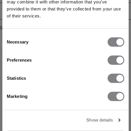
may combine it with other information that you’ve
provided to them or that they’ve collected from your use
Delivery & returns
of their services.
Similar products
Consent
Necessary
Selection
Preferences
Statistics
Marketing
Show details