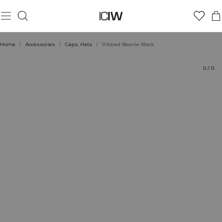
Product
Technical Aspects
Ratings
Style with
Home
/
Accessories
/
Caps, Hats
/
Ribbed Beanie Black
0
/
0