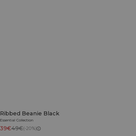
Ribbed Beanie Black
Essential Collection
39€
49€
(-20%)