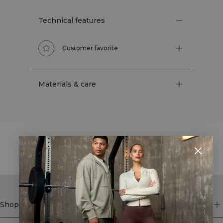
Technical features
Customer favorite
Materials & care
STYLE WITH
Shop