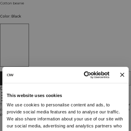
Cotton beanie
Color: Black
ADD TO CART
Description
Cotton elastan blend
This website uses cookies
Ribbed design
Snug fit
Unisex
This cotton beanie is a versatile accessory, perfect for the gym, commuting, or
We use cookies to personalise content and ads, to
casual everyday use. Made from a soft cotton-elastane blend, its ribbed design
provide social media features and to analyse our traffic.
provides a snug, comfortable fit while adding a subtle, classic touch to any
We also share information about your use of our site with
outfit.
Technical Aspects
our social media, advertising and analytics partners who