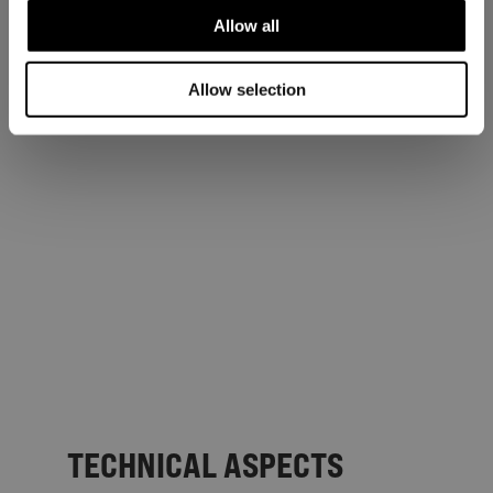
Allow all
Allow selection
TECHNICAL ASPECTS