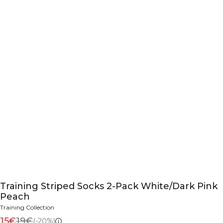
Training Striped Socks 2-Pack White/Dark Pink
Peach
Training Collection
15€
19€
(-20%)