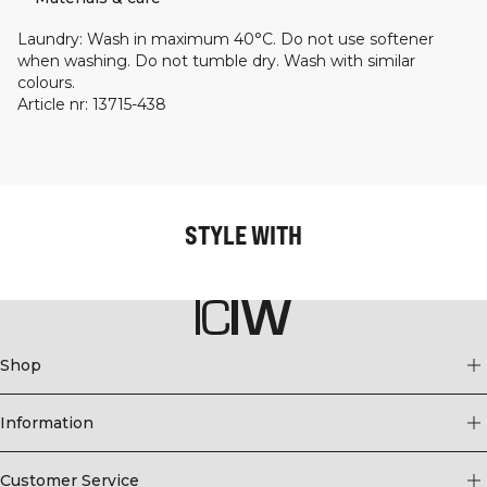
Laundry
:
Wash in maximum 40°C. Do not use softener
when washing. Do not tumble dry. Wash with similar
colours.
Article nr
:
13715-438
STYLE WITH
Shop
Information
Customer Service