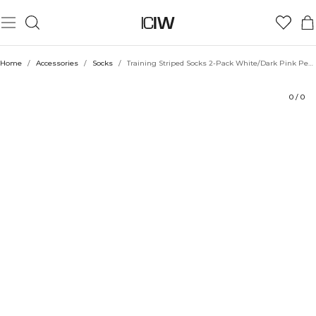
Product
Technical Aspects
Ratings
Style with
Home
/
Accessories
/
Socks
/
Training Striped Socks 2-Pack White/Dark Pink Peach
0
/
0