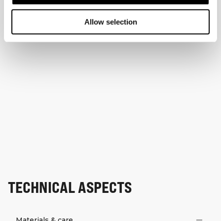
Allow selection
TECHNICAL ASPECTS
Materials & care