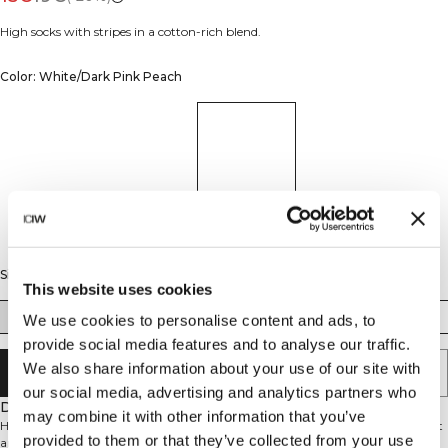
High socks with stripes in a cotton-rich blend.
Color: White/Dark Pink Peach
Size
This website uses cookies
35/38
39/41
42/44
We use cookies to personalise content and ads, to
provide social media features and to analyse our traffic.
We also share information about your use of our site with
ADD TO CART
our social media, advertising and analytics partners who
Description
may combine it with other information that you’ve
High Socks with stylish stripe design. These ICIW high socks combine comfort
provided to them or that they’ve collected from your use
and style for your everyday wear or workouts. The cotton blend provides