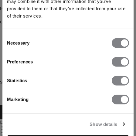
may combine it with other information that you’ve
provided to them or that they’ve collected from your use
Mid calf sock.
of their services.
Color: ORCHID/LAGOON/PEARLWHITE
Consent
Necessary
Selection
Preferences
Statistics
Size
35/38
39/41
42/44
Marketing
ADD TO CART
Description
Show details
Mid-calf height
Breathable
Calf logo
3-pack