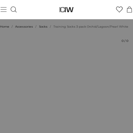
Product
Ratings
Style with
Home
/
Accessories
/
Socks
/
Training Socks 3-pack Orchid/Lagoon/Pearl White
0
/
0