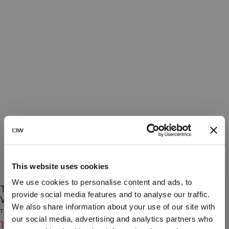
This website uses cookies
We use cookies to personalise content and ads, to
Training Socks 3-Pack Orchid/Lagoon/Pearl
provide social media features and to analyse our traffic.
White
We also share information about your use of our site with
Training Collection
our social media, advertising and analytics partners who
15€
19€
(-20%)