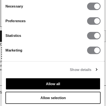
Consent
Necessary
Selection
Preferences
Statistics
ADD TO CART
Description
600ml capacity
Durable stainless steel construction
Marketing
Keeps drinks cold
Foldable straw at lid
Loop for easy carrying
Stylish ICIW logo on side
Water bottle 600ml. This bottle is made in durable stainless steel to keep your
drink cold and allow for lifetime usage. Lid with foldable straw and loop for
Show details
easy carrying. Stylish ICIW logo on the side. This bottle comes with black and
white logo. 600ml. Made in Stainless Steel for lifetime usage. Lid with loop for
easy carrying. Foldable straw at lid. ICIW logo at side. Stainless Steel.
Delivery & returns
Allow all
Similar products
Allow selection