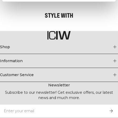
STYLE WITH
Shop
Information
Customer Service
Newsletter
Subscribe to our newsletter! Get exclusive offers, our latest
news and much more.