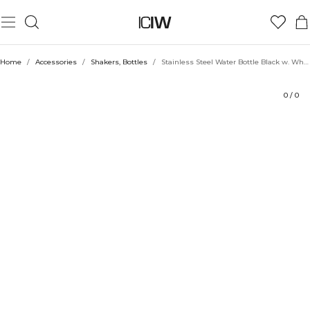
Product
Ratings
Style with
Home
/
Accessories
/
Shakers, Bottles
/
Stainless Steel Water Bottle Black w. White logo 600ml
0
/
0