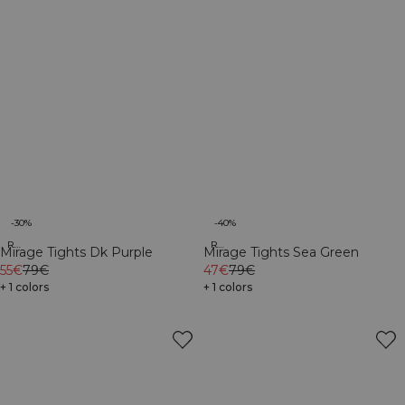
-30%
-40%
Recycled
Recycled
Mirage Tights Dk Purple
Mirage Tights Sea Green
55€
79€
47€
79€
+ 1 colors
+ 1 colors