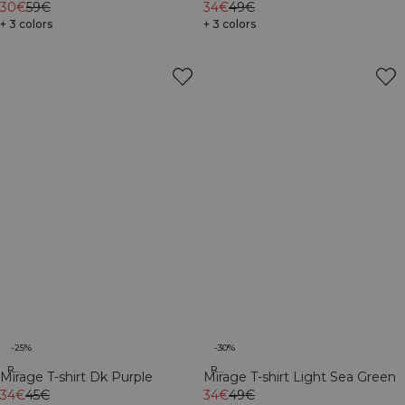
Light Sea Green
30€
59€
Brown
34€
49€
+ 3 colors
+ 3 colors
-25%
-30%
Recycled
Recycled
Mirage T-shirt Dk Purple
Mirage T-shirt Light Sea Green
34€
45€
34€
49€