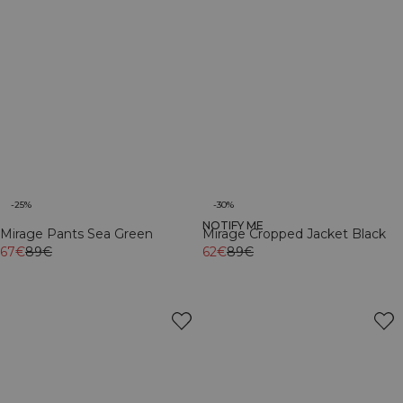
-25%
-30%
NOTIFY ME
Mirage Pants Sea Green
Mirage Cropped Jacket Black
67€
89€
62€
89€