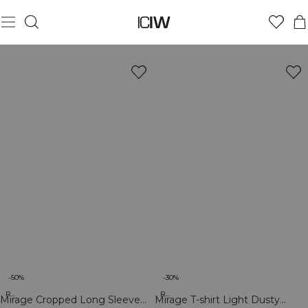
-50%
-30%
Recycled
Recycled
Mirage Cropped Long Sleeve
Mirage T-shirt Light Dusty