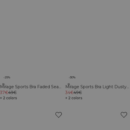
-25%
-30%
Recycled
Recycled
Mirage Sports Bra Faded Sea
Mirage Sports Bra Light Dusty
Green
37€
49€
Purple
34€
49€
+ 2 colors
+ 2 colors