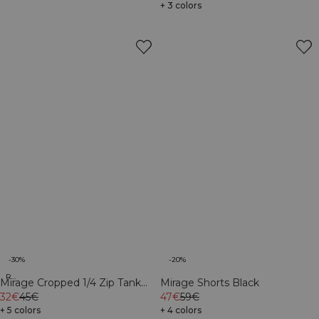
+ 3 colors
-30%
-20%
Recycled
Mirage Cropped 1/4 Zip Tank
Mirage Shorts Black
Top Light Cool Brown
32€
45€
47€
59€
+ 5 colors
+ 4 colors