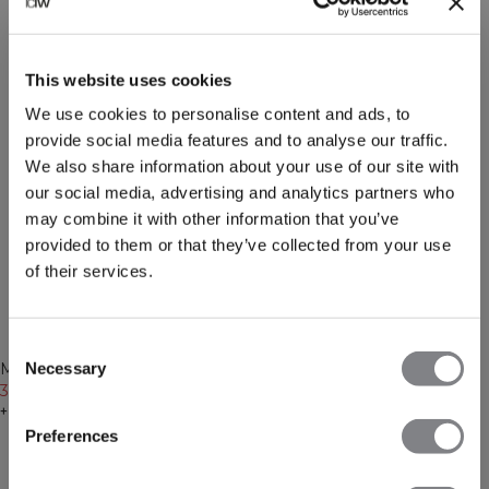
This website uses cookies
We use cookies to personalise content and ads, to
provide social media features and to analyse our traffic.
We also share information about your use of our site with
our social media, advertising and analytics partners who
may combine it with other information that you’ve
provided to them or that they’ve collected from your use
of their services.
-50%
-50%
Consent
Recycled
Recycled
Necessary
Mirage Cropped Long Sleeve
Mirage Cropped Long Sleeve
Selection
Black
30€
59€
Faded violet
30€
59€
+ 3 colors
+ 3 colors
Preferences