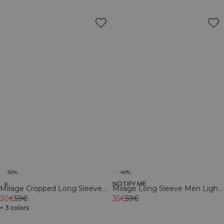
-50%
-40%
NOTIFY ME
Recycled
Recycled
Mirage Cropped Long Sleeve
Mirage Long Sleeve Men Light
Light Dusty Brown
30€
59€
Dusty Brown
35€
59€
+ 3 colors