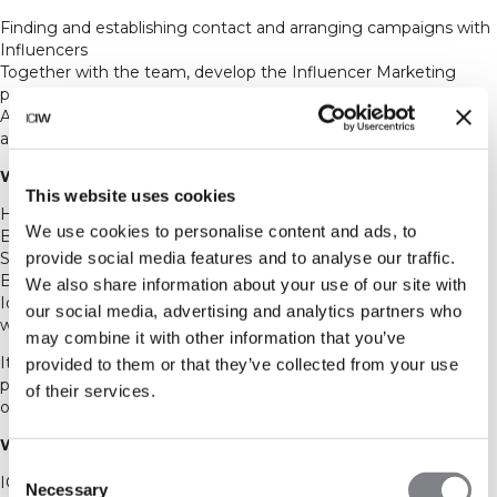
Finding and establishing contact and arranging campaigns with
Influencers
Together with the team, develop the Influencer Marketing
program and strategy
Aiming towards increasing the traffic, sales and brand
awareness through Influencer Marketing.
We would ideally want you to:
This website uses cookies
Have a passion for sales and marketing
We use cookies to personalise content and ads, to
Be structured and have a “nothing-is-impossible” mindset
provide social media features and to analyse our traffic.
Study marketing, international marketing or something similar
Be able to both work independently as well as within a team
We also share information about your use of our site with
Ideally be interested in or have a background in sports and
our social media, advertising and analytics partners who
wellness
may combine it with other information that you’ve
It’s important for us that you are a passionate and positive
provided to them or that they’ve collected from your use
person who always strives to make a great first impression to
of their services.
our most important ambassadors and collaboration partners.
What we offer
Consent
ICANIWILL is growing rapidly and is always expanding and
Necessary
Selection