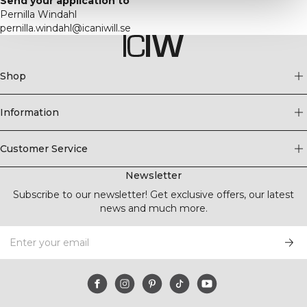
Send your application to
Pernilla Windahl
pernilla.windahl@icaniwill.se
Shop
Information
Customer Service
Newsletter
Subscribe to our newsletter! Get exclusive offers, our latest
news and much more.