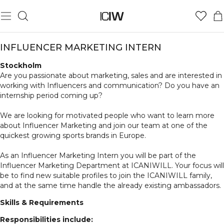
INFLUENCER MARKETING INTERN
Stockholm
Are you passionate about marketing, sales and are interested in
working with Influencers and communication? Do you have an
internship period coming up?
We are looking for motivated people who want to learn more
about Influencer Marketing and join our team at one of the
quickest growing sports brands in Europe.
As an Influencer Marketing Intern you will be part of the
Influencer Marketing Department at ICANIWILL. Your focus will
be to find new suitable profiles to join the ICANIWILL family,
and at the same time handle the already existing ambassadors.
Skills & Requirements
Responsibilities include: